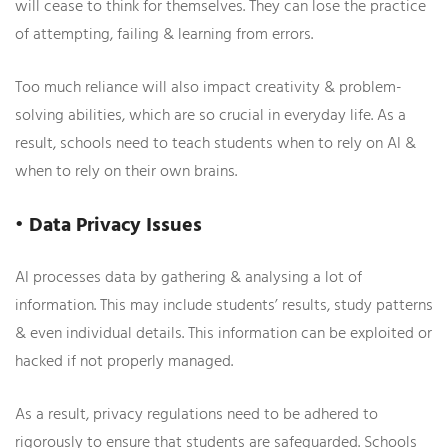
will cease to think for themselves. They can lose the practice
of attempting, failing & learning from errors.
Too much reliance will also impact creativity & problem-
solving abilities, which are so crucial in everyday life. As a
result, schools need to teach students when to rely on AI &
when to rely on their own brains.
• Data Privacy Issues
AI processes data by gathering & analysing a lot of
information. This may include students’ results, study patterns
& even individual details. This information can be exploited or
hacked if not properly managed.
As a result, privacy regulations need to be adhered to
rigorously to ensure that students are safeguarded. Schools