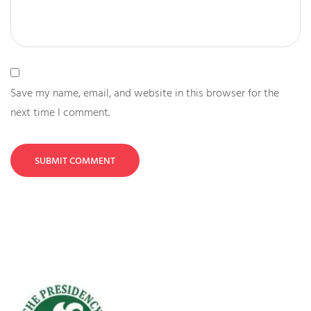
Save my name, email, and website in this browser for the
next time I comment.
SUBMIT COMMENT