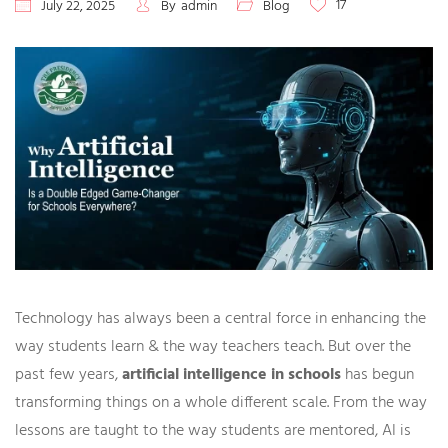
17
July 22, 2025
By
admin
Blog
Technology has always been a central force in enhancing the
way students learn & the way teachers teach. But over the
past few years,
artificial intelligence in schools
has begun
transforming things on a whole different scale. From the way
lessons are taught to the way students are mentored, AI is