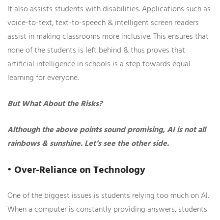
It also assists students with disabilities. Applications such as
voice-to-text, text-to-speech & intelligent screen readers
assist in making classrooms more inclusive. This ensures that
none of the students is left behind & thus proves that
artificial intelligence in schools is a step towards equal
learning for everyone.
But What About the Risks?
Although the above points sound promising, AI is not all
rainbows & sunshine. Let’s see the other side.
• Over-Reliance on Technology
One of the biggest issues is students relying too much on AI.
When a computer is constantly providing answers, students