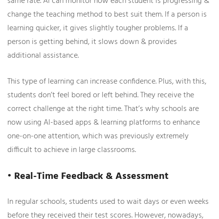
same rate. AI can monitor how each student is progressing &
change the teaching method to best suit them. If a person is
learning quicker, it gives slightly tougher problems. If a
person is getting behind, it slows down & provides
additional assistance.
This type of learning can increase confidence. Plus, with this,
students don’t feel bored or left behind. They receive the
correct challenge at the right time. That’s why schools are
now using AI-based apps & learning platforms to enhance
one-on-one attention, which was previously extremely
difficult to achieve in large classrooms.
• Real-Time Feedback & Assessment
In regular schools, students used to wait days or even weeks
before they received their test scores. However, nowadays,