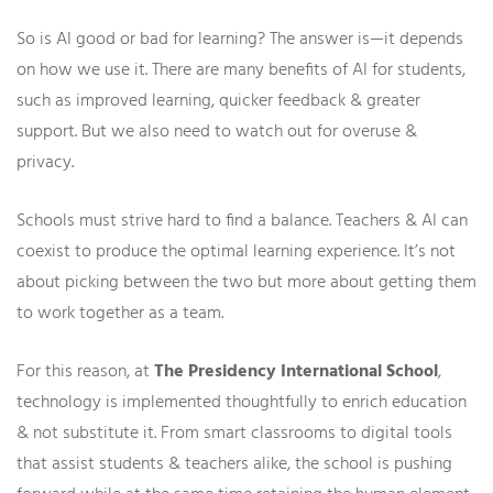
So is AI good or bad for learning? The answer is—it depends
on how we use it. There are many benefits of AI for students,
such as improved learning, quicker feedback & greater
support. But we also need to watch out for overuse &
privacy.
Schools must strive hard to find a balance. Teachers & AI can
coexist to produce the optimal learning experience. It’s not
about picking between the two but more about getting them
to work together as a team.
For this reason, at
The Presidency International School
,
technology is implemented thoughtfully to enrich education
& not substitute it. From smart classrooms to digital tools
that assist students & teachers alike, the school is pushing