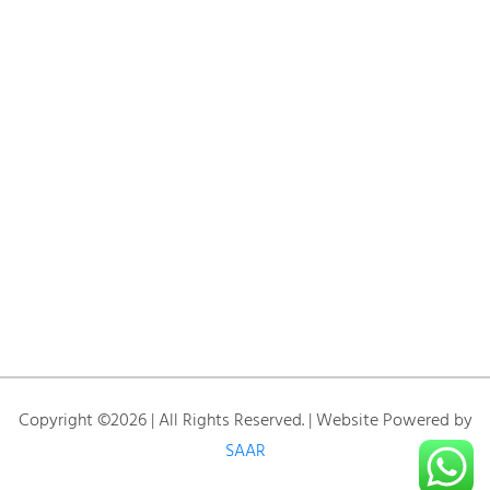
Copyright ©2026 | All Rights Reserved. | Website Powered by
SAAR