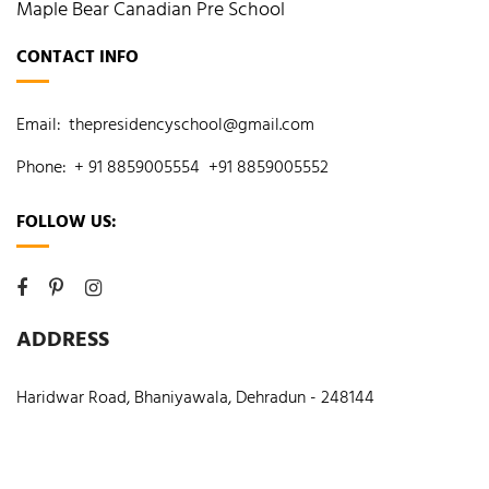
Maple Bear Canadian Pre School
CONTACT INFO
Email:
thepresidencyschool@gmail.com
Phone:
+ 91 8859005554
+91 8859005552
FOLLOW US:
ADDRESS
Haridwar Road, Bhaniyawala, Dehradun - 248144