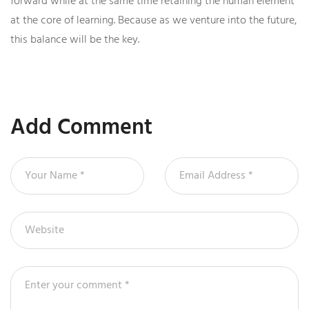
forward while at the same time retaining the human element
at the core of learning. Because as we venture into the future,
this balance will be the key.
Add Comment