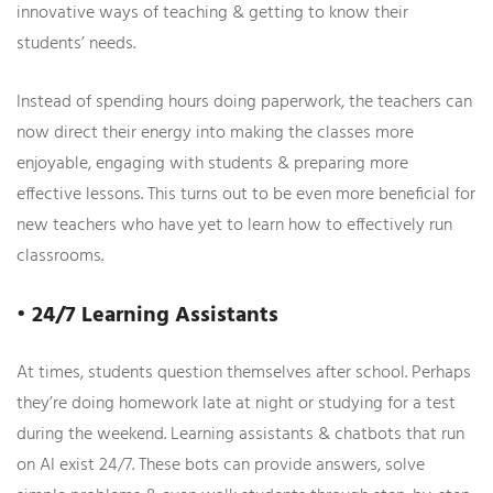
innovative ways of teaching & getting to know their
students’ needs.
Instead of spending hours doing paperwork, the teachers can
now direct their energy into making the classes more
enjoyable, engaging with students & preparing more
effective lessons. This turns out to be even more beneficial for
new teachers who have yet to learn how to effectively run
classrooms.
• 24/7 Learning Assistants
At times, students question themselves after school. Perhaps
they’re doing homework late at night or studying for a test
during the weekend. Learning assistants & chatbots that run
on AI exist 24/7. These bots can provide answers, solve