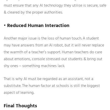
must ensure that any AI technology they utilise is secure, safe
& cleared by the proper authorities.
• Reduced Human Interaction
Another major issue is the loss of human touch. A student
may have answers from an AI robot, but it will never replace
the warmth of a teacher’s support. Human teachers do care
about emotions, console stressed-out students & bring out
shy ones – something machines lack.
That is why AI must be regarded as an assistant, not a
substitute. The human factor at schools is still the biggest
aspect of learning.
Final Thoughts