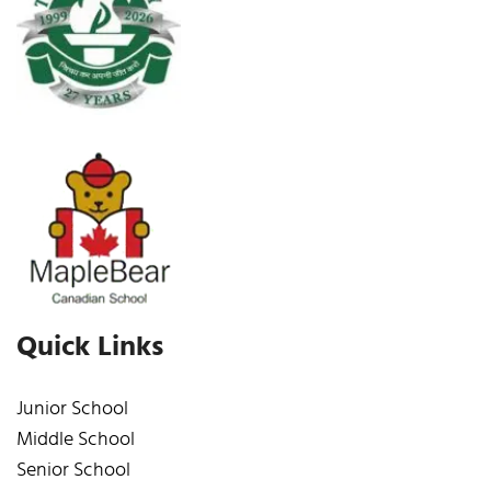
Quick Links
Junior School
Middle School
Senior School