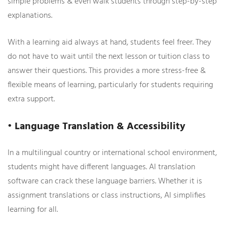
simple problems & even walk students through step-by-step
explanations.
With a learning aid always at hand, students feel freer. They
do not have to wait until the next lesson or tuition class to
answer their questions. This provides a more stress-free &
flexible means of learning, particularly for students requiring
extra support.
• Language Translation & Accessibility
In a multilingual country or international school environment,
students might have different languages. AI translation
software can crack these language barriers. Whether it is
assignment translations or class instructions, AI simplifies
learning for all.