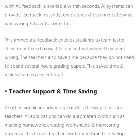
with AI, feedback is available within seconds. AI systems can
provide feedback instantly, give scores & even indicate what
was wrong & how to correct it.
This immediate feedback enables students to learn faster.
They do not need to wait to understand where they went
wrong. The teachers also save time because they do not need
to spend several hours grading papers. This saves time &
makes learning easier for all.
• Teacher Support & Time Saving
Another significant advantage of AI is the way it assists
teachers. AI applications can do automated work such as
marking homework, creating worksheets & monitoring
progress. This leaves teachers with more time to develop