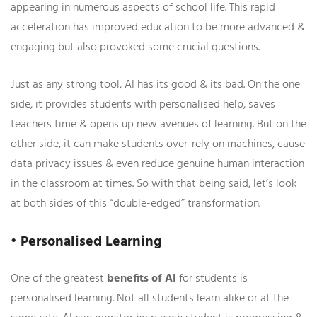
appearing in numerous aspects of school life. This rapid
acceleration has improved education to be more advanced &
engaging but also provoked some crucial questions.
Just as any strong tool, AI has its good & its bad. On the one
side, it provides students with personalised help, saves
teachers time & opens up new avenues of learning. But on the
other side, it can make students over-rely on machines, cause
data privacy issues & even reduce genuine human interaction
in the classroom at times. So with that being said, let’s look
at both sides of this “double-edged” transformation.
• Personalised Learning
One of the greatest
benefits of AI
for students is
personalised learning. Not all students learn alike or at the