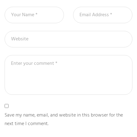
Save my name, email, and website in this browser for the
next time I comment.