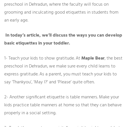
preschool in Dehradun, where the faculty will focus on
grooming and inculcating good etiquettes in students from
an early age.
In today’s article, we’ll discuss the ways you can develop
basic etiquettes in your toddler.
1- Teach your kids to show gratitude. At
Maple Bear
, the best
preschool in Dehradun, we make sure every child learns to
express gratitude. As a parent, you must teach your kids to
say ‘Thankyou’, ‘May I?’ and ‘Please’ quite often.
2- Another significant etiquette is table manners. Make your
kids practice table manners at home so that they can behave
properly in a social setting.