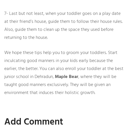
7- Last but not least, when your toddler goes on a play date
at their friend’s house, guide them to follow their house rules.
Also, guide them to clean up the space they used before
returning to the house.
We hope these tips help you to groom your toddlers. Start
inculcating good manners in your kids early because the
earlier, the better. You can also enroll your toddler at the best
junior school in Dehradun,
Maple Bear
, where they will be
taught good manners exclusively. They will be given an
environment that induces their holistic growth.
Add Comment