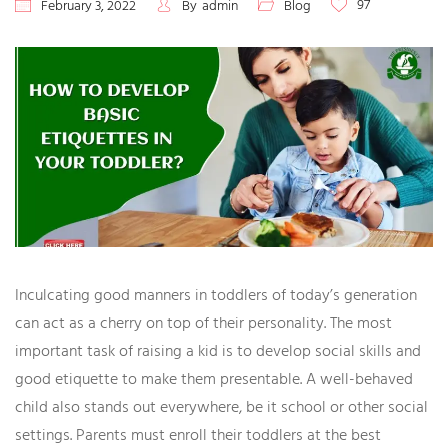
97
February 3, 2022
By
admin
Blog
Inculcating good manners in toddlers of today’s generation
can act as a cherry on top of their personality. The most
important task of raising a kid is to develop social skills and
good etiquette to make them presentable. A well-behaved
child also stands out everywhere, be it school or other social
settings. Parents must enroll their toddlers at the best