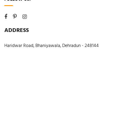
ADDRESS
Haridwar Road, Bhaniyawala, Dehradun - 248144