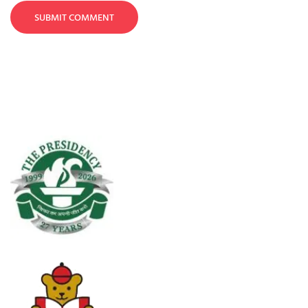
SUBMIT COMMENT