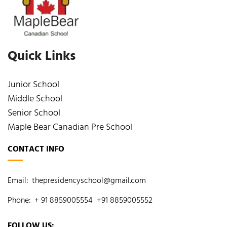
Quick Links
Junior School
Middle School
Senior School
Maple Bear Canadian Pre School
CONTACT INFO
Email:
thepresidencyschool@gmail.com
Phone:
+ 91 8859005554
+91 8859005552
FOLLOW US: