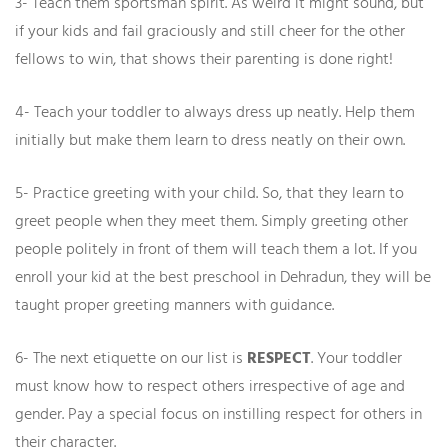
3- Teach them sportsman spirit. As weird it might sound, but
if your kids and fail graciously and still cheer for the other
fellows to win, that shows their parenting is done right
!
4- Teach your toddler to always dress up neatly. Help them
initially but make them learn to dress neatly on their own.
5- Practice greeting with your child. So, that they learn to
greet people when they meet them. Simply greeting other
people politely in front of them will teach them a lot. If you
enroll your kid at the best preschool in Dehradun, they will be
taught proper greeting manners with guidance.
6- The next etiquette on our list is
RESPECT
. Your toddler
must know how to respect others irrespective of age and
gender. Pay a special focus on instilling respect for others in
their character.