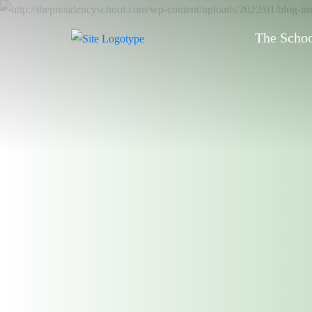
The Scho