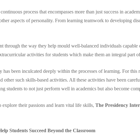
a continuous process that encompasses more than just success in academics
her aspects of personality. From learning teamwork to developing discip
nt through the way they help mould well-balanced individuals capable of 
tracurricular activities for students which make them an integral part 
 has been inculcated deeply within the processes of learning. For this r
 and other such skills-based activities. All these activities have been care
ng students to not just perform well in academics but also become comp
xplore their passions and learn vital life skills,
The Presidency Inter
 Help Students Succeed Beyond the Classroom