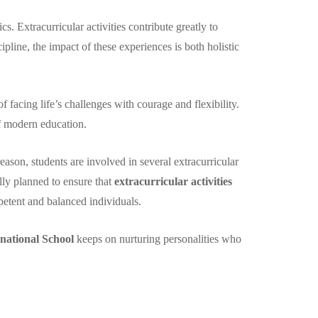
. Extracurricular activities contribute greatly to
line, the impact of these experiences is both holistic
facing life’s challenges with courage and flexibility.
of modern education.
eason, students are involved in several extracurricular
fully planned to ensure that
extracurricular activities
etent and balanced individuals.
national School
keeps on nurturing personalities who