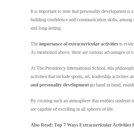
It is important to note that personality development is 
building confidence and communication skills, among ot
and long-lasting.
The
importance of extracurricular activities
is evide
As mentioned above, there are various advantages of ex
At The Presidency International School, this philosophy
activities that include sports, art, leadership activities
and personality development
go hand in hand, enabli
By creating such an atmosphere that enables students to e
are capable of excelling in all spheres of life.
Also Read:
Top 7 Ways Extracurricular Activities