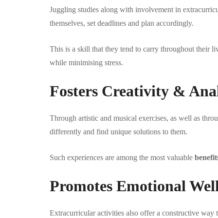
Juggling studies along with involvement in extracurricu
themselves, set deadlines and plan accordingly.
This is a skill that they tend to carry throughout their
while minimising stress.
Fosters Creativity & Anal
Through artistic and musical exercises, as well as thro
differently and find unique solutions to them.
Such experiences are among the most valuable
benefit
Promotes Emotional Wel
Extracurricular activities also offer a constructive wa