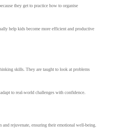
 because they get to practice how to organise
ntually help kids become more efficient and productive
hinking skills. They are taught to look at problems
 adapt to real-world challenges with confidence.
n and rejuvenate, ensuring their emotional well-being.