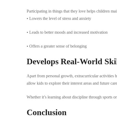
Participating in things that they love helps children m
• Lowers the level of stress and anxiety
• Leads to better moods and increased motivation
• Offers a greater sense of belonging
Develops Real-World Ski
Apart from personal growth, extracurricular activities h
allow kids to explore their interest areas and future care
Whether it’s learning about discipline through sports or
Conclusion