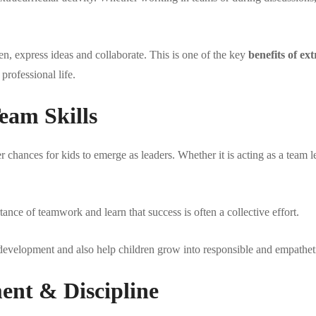
ten, express ideas and collaborate. This is one of the key
benefits of ext
professional life.
eam Skills
r chances for kids to emerge as leaders. Whether it is acting as a team l
ance of teamwork and learn that success is often a collective effort.
y development and also help children grow into responsible and empatheti
nt & Discipline