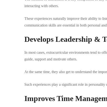
interacting with others.
These experiences naturally improve their ability to lis
communication skills are essential in both personal and 
Develops Leadership & T
In most cases, extracurricular environments tend to offe
guide, support and motivate others.
At the same time, they also get to understand the import
Such experiences play a significant role in personalit
Improves Time Manageme