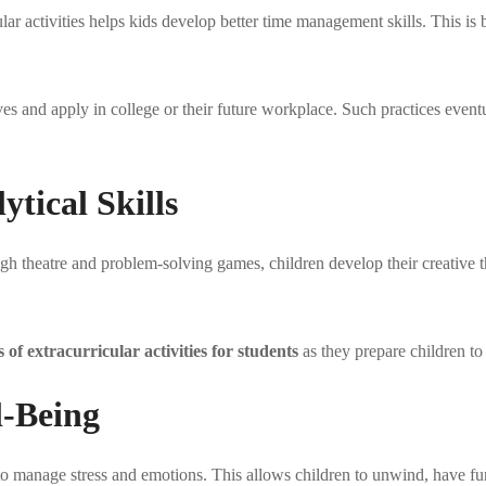
lar activities helps kids develop better time management skills. This is
 lives and apply in college or their future workplace. Such practices eve
ytical Skills
ugh theatre and problem-solving games, children develop their creative t
s of extracurricular activities for students
as they prepare children to
l-Being
y to manage stress and emotions. This allows children to unwind, have fu