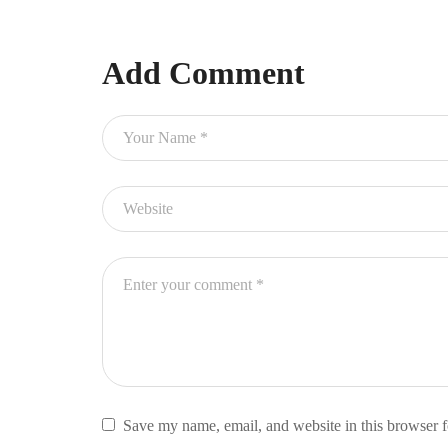
Add Comment
Save my name, email, and website in this browser f