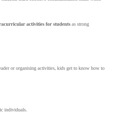
racurricular activities for students
as strong
eader or organising activities, kids get to know how to
c individuals.