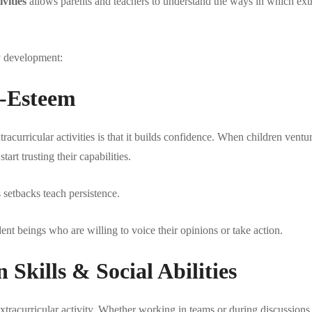
vities
allows parents and teachers to understand the ways in which extra
ty development:
f-Esteem
acurricular activities is that it builds confidence. When children ventu
art trusting their capabilities.
 setbacks teach persistence.
ent beings who are willing to voice their opinions or take action.
kills & Social Abilities
xtracurricular activity. Whether working in teams or during discussions