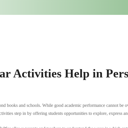
r Activities Help in Pers
ond books and schools. While good academic performance cannot be ove
activities step in by offering students opportunities to explore, express