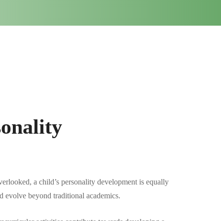
onality
rlooked, a child’s personality development is equally
 and evolve beyond traditional academics.