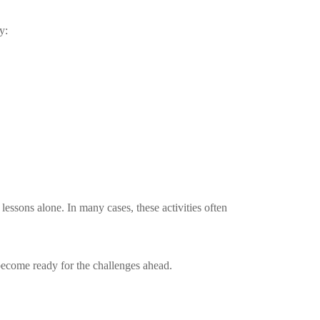
y:
lessons alone. In many cases, these activities often
o become ready for the challenges ahead.