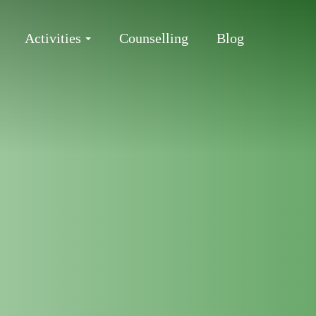
Activities
Counselling
Blog