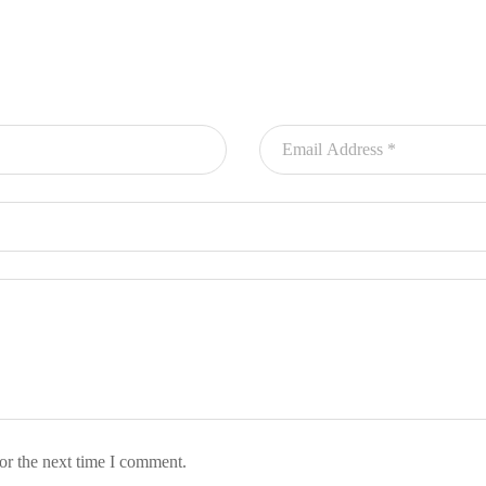
or the next time I comment.