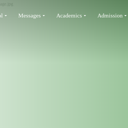
ol
Messages
Academics
Admission