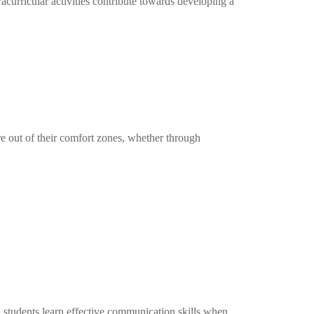
curricular activities contribute towards developing a
re out of their comfort zones, whether through
, students learn effective communication skills when