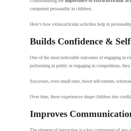
Understanding the
importance of extracurricular acti
competent personality in children.
Here’s how extracurricular activities help in personali
Builds Confidence & Sel
One of the most noticeable outcomes of engaging in extr
performing in public or engaging in competitions, they st
Successes, even small ones, boost self-esteem, whereas
Over time, these experiences shape children into confid
Improves Communication S
The element of interaction is a key component of any e