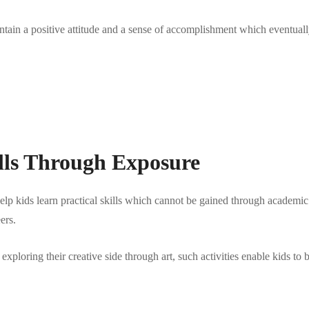
aintain a positive attitude and a sense of accomplishment which eventuall
lls Through Exposure
elp kids learn practical skills which cannot be gained through academic 
ers.
 exploring their creative side through art, such activities enable kids t