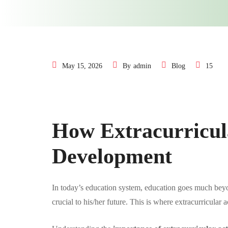
May 15, 2026
By
admin
Blog
15
How Extracurricula
Development
In today’s education system, education goes much bey
crucial to his/her future. This is where extracurricular 