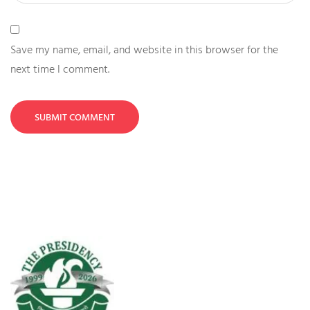
Save my name, email, and website in this browser for the
next time I comment.
SUBMIT COMMENT