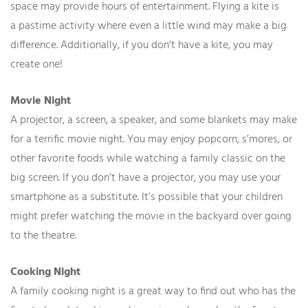
space may provide hours of entertainment. Flying a kite is
a pastime activity where even a little wind may make a big
difference. Additionally, if you don’t have a kite, you may
create one!
Movie Night
A projector, a screen, a speaker, and some blankets may make
for a terrific movie night. You may enjoy popcorn, s’mores, or
other favorite foods while watching a family classic on the
big screen. If you don’t have a projector, you may use your
smartphone as a substitute. It’s possible that your children
might prefer watching the movie in the backyard over going
to the theatre.
Cooking Night
A family cooking night is a great way to find out who has the