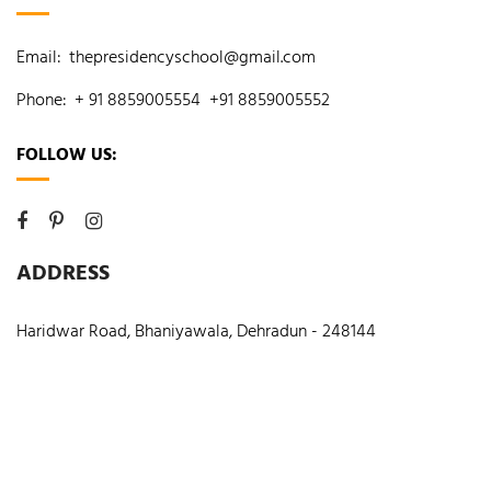
Email:
thepresidencyschool@gmail.com
Phone:
+ 91 8859005554
+91 8859005552
FOLLOW US:
ADDRESS
Haridwar Road, Bhaniyawala, Dehradun - 248144