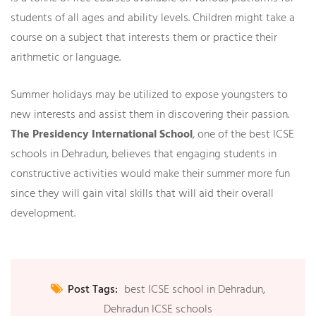
students of all ages and ability levels. Children might take a
course on a subject that interests them or practice their
arithmetic or language.
Summer holidays may be utilized to expose youngsters to
new interests and assist them in discovering their passion.
The Presidency International School
,
one of the best ICSE
schools in Dehradun, believes that engaging students in
constructive activities would make their summer more fun
since they will gain vital skills that will aid their overall
development.
Post Tags:
best ICSE school in Dehradun
,
Dehradun ICSE schools