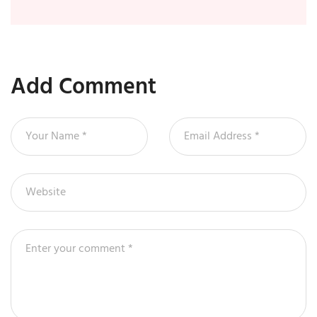
Add Comment