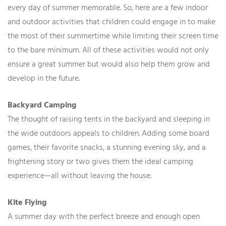
every day of summer memorable. So, here are a few indoor
and outdoor activities that children could engage in to make
the most of their summertime while limiting their screen time
to the bare minimum. All of these activities would not only
ensure a great summer but would also help them grow and
develop in the future.
Backyard Camping
The thought of raising tents in the backyard and sleeping in
the wide outdoors appeals to children. Adding some board
games, their favorite snacks, a stunning evening sky, and a
frightening story or two gives them the ideal camping
experience—all without leaving the house.
Kite Flying
A summer day with the perfect breeze and enough open