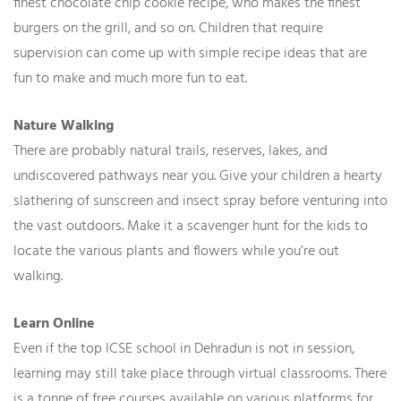
finest chocolate chip cookie recipe, who makes the finest
burgers on the grill, and so on. Children that require
supervision can come up with simple recipe ideas that are
fun to make and much more fun to eat.
Nature Walking
There are probably natural trails, reserves, lakes, and
undiscovered pathways near you. Give your children a hearty
slathering of sunscreen and insect spray before venturing into
the vast outdoors. Make it a scavenger hunt for the kids to
locate the various plants and flowers while you’re out
walking.
Learn Online
Even if the top ICSE school in Dehradun is not in session,
learning may still take place through virtual classrooms. There
is a tonne of free courses available on various platforms for