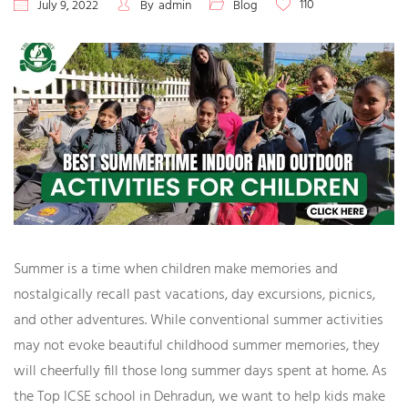
110
July 9, 2022
By
admin
Blog
Summer is a time when children make memories and
nostalgically recall past vacations, day excursions, picnics,
and other adventures. While conventional summer activities
may not evoke beautiful childhood summer memories, they
will cheerfully fill those long summer days spent at home. As
the
Top ICSE school in Dehradun
, we want to help kids make