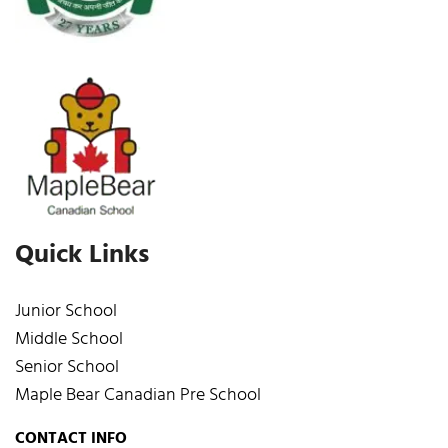
Quick Links
Junior School
Middle School
Senior School
Maple Bear Canadian Pre School
CONTACT INFO