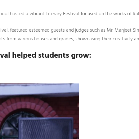
hool hosted a vibrant Literary Festival focused on the works of R
tival, featured esteemed guests and judges such as Mr. Manjeet Si
ts from various houses and grades, showcasing their creativity and 
tival helped students grow: