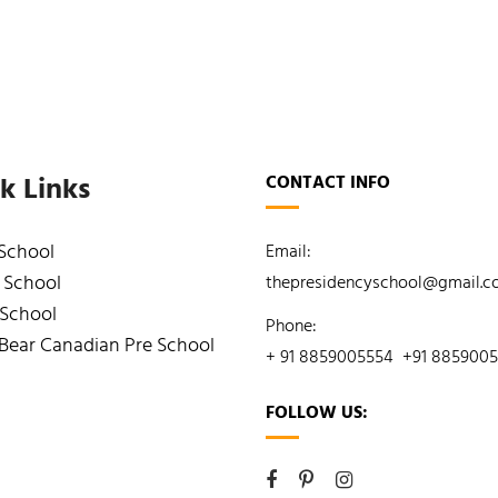
k Links
CONTACT INFO
 School
Email:
 School
thepresidencyschool@gmail.
 School
Phone:
Bear Canadian Pre School
+ 91 8859005554
+91 885900
FOLLOW US: