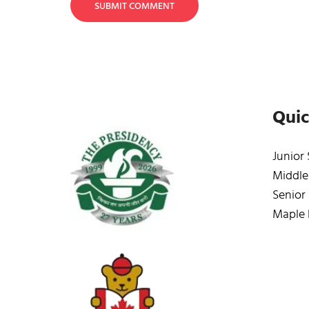
SUBMIT COMMENT
Quic
Junior
Middle
Senior
Maple 