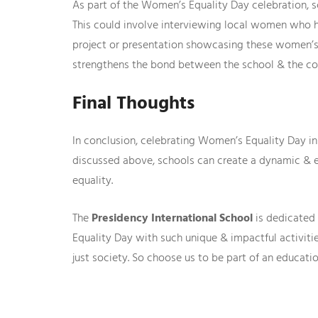
As part of the Women’s Equality Day celebration, 
This could involve interviewing local women who ha
project or presentation showcasing these women’s 
strengthens the bond between the school & the c
Final Thoughts
In conclusion, celebrating Women’s Equality Day i
discussed above, schools can create a dynamic & 
equality.
The
Presidency International School
is dedicated 
Equality Day with such unique & impactful activi
just society. So choose us to be part of an educat