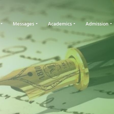
Messages
Academics
Admission