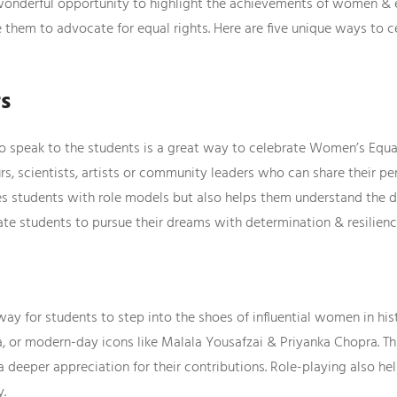
wonderful opportunity to highlight the achievements of women & e
e them to advocate for equal rights. Here are five unique ways to 
rs
 speak to the students is a great way to celebrate Women’s Equali
s, scientists, artists or community leaders who can share their p
des students with role models but also helps them understand the d
ate students to pursue their dreams with determination & resilienc
 way for students to step into the shoes of influential women in hi
wla, or modern-day icons like Malala Yousafzai & Priyanka Chopra. 
 deeper appreciation for their contributions. Role-playing also h
y.