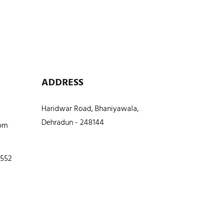
ADDRESS
Haridwar Road, Bhaniyawala,
Dehradun - 248144
com
5552