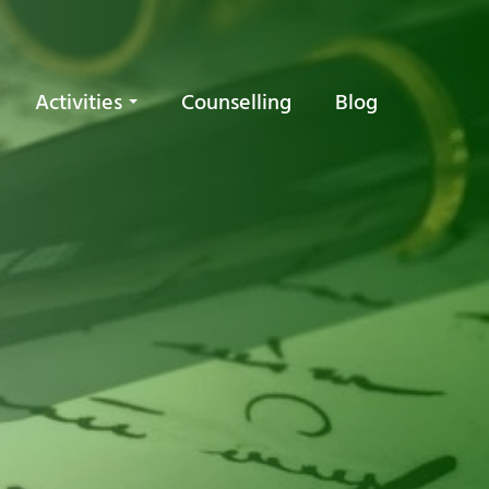
Activities
Counselling
Blog