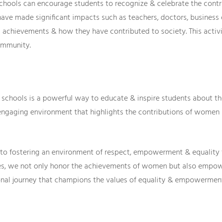
schools can encourage students to recognize & celebrate the con
ve made significant impacts such as teachers, doctors, business o
achievements & how they have contributed to society. This activit
ommunity.
n schools is a powerful way to educate & inspire students about t
engaging environment that highlights the contributions of women
to fostering an environment of respect, empowerment & equality f
ties, we not only honor the achievements of women but also empo
ional journey that champions the values of equality & empowerment 