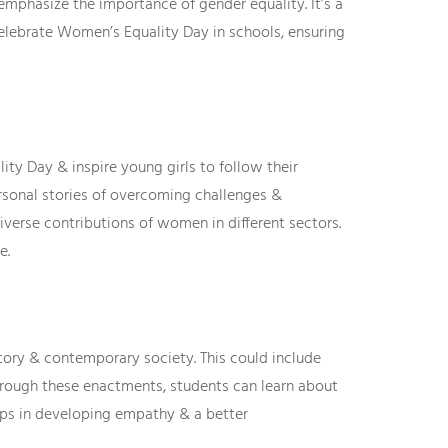
mphasize the importance of gender equality. It’s a
celebrate Women’s Equality Day in schools, ensuring
ty Day & inspire young girls to follow their
ersonal stories of overcoming challenges &
iverse contributions of women in different sectors.
e.
story & contemporary society. This could include
Through these enactments, students can learn about
elps in developing empathy & a better