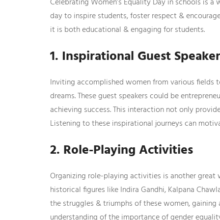
Celebrating Women’s Equality Day in schools is a 
day to inspire students, foster respect & encourag
it is both educational & engaging for students.
1. Inspirational Guest Speake
Inviting accomplished women from various fields to
dreams. These guest speakers could be entrepreneur
achieving success. This interaction not only provi
Listening to these inspirational journeys can motiv
2. Role-Playing Activities
Organizing role-playing activities is another great
historical figures like Indira Gandhi, Kalpana Cha
the struggles & triumphs of these women, gaining a
understanding of the importance of gender equalit