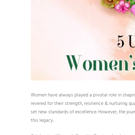
Women have always played a pivotal role in shaping
revered for their strength, resilience & nurturing 
set new standards of excellence. However, the jou
this legacy.