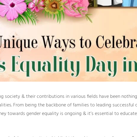
 society & their contributions in various fields have been nothing
qualities. From being the backbone of families to leading successfu
rney towards gender equality is ongoing & it’s essential to educ