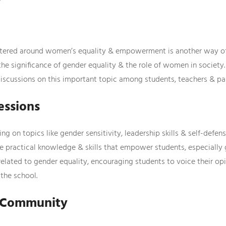
tered around women’s equality & empowerment is another way of 
 the significance of gender equality & the role of women in society
iscussions on this important topic among students, teachers & pa
essions
g on topics like gender sensitivity, leadership skills & self-defen
practical knowledge & skills that empower students, especially gir
related to gender equality, encouraging students to voice their op
the school.
e Community