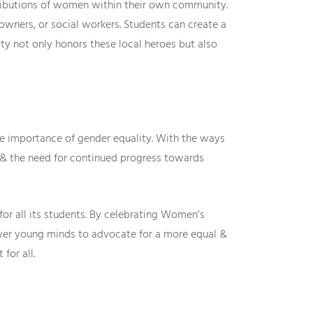
tributions of women within their own community.
wners, or social workers. Students can create a
y not only honors these local heroes but also
he importance of gender equality. With the ways
 & the need for continued progress towards
or all its students. By celebrating Women’s
wer young minds to advocate for a more equal &
for all.