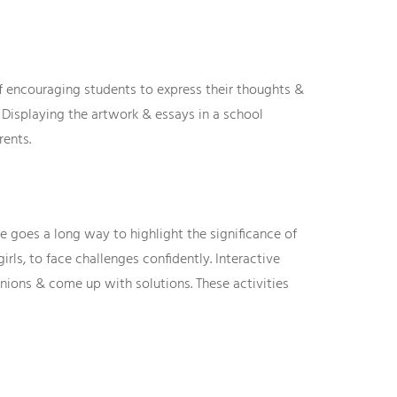
encouraging students to express their thoughts &
. Displaying the artwork & essays in a school
rents.
se goes a long way to highlight the significance of
ls, to face challenges confidently. Interactive
inions & come up with solutions. These activities