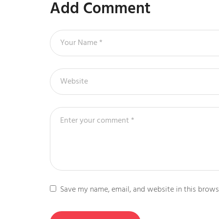
Add Comment
Save my name, email, and website in this brows