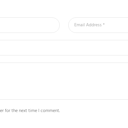
er for the next time I comment.