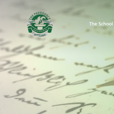
The School