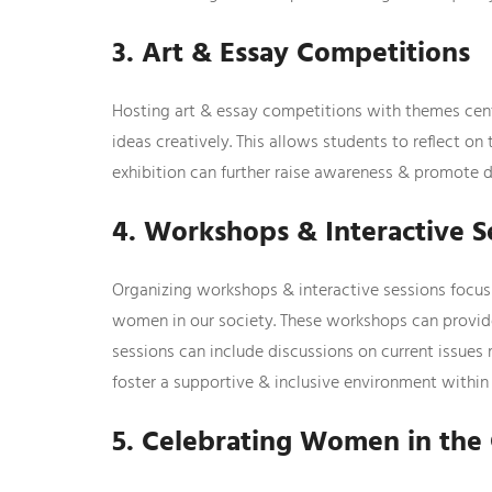
3. Art & Essay Competitions
Hosting art & essay competitions with themes cen
ideas creatively. This allows students to reflect on
exhibition can further raise awareness & promote d
4. Workshops & Interactive S
Organizing workshops & interactive sessions focusin
women in our society. These workshops can provide 
sessions can include discussions on current issues 
foster a supportive & inclusive environment within 
5. Celebrating Women in th