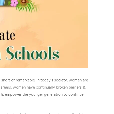
 short of remarkable. In today’s society, women are
l careers, women have continually broken barriers &
ate & empower the younger generation to continue