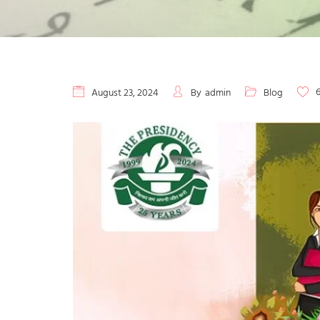
August 23, 2024
By
admin
Blog