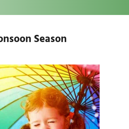
Monsoon Season