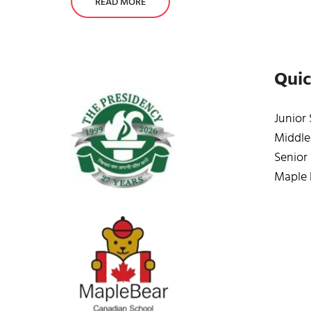
READ MORE
Quic
Junior
Middle
Senior
Maple 