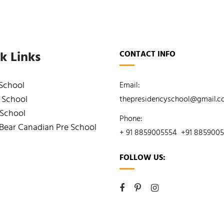
k Links
CONTACT INFO
 School
Email:
 School
thepresidencyschool@gmail.
 School
Phone:
Bear Canadian Pre School
+ 91 8859005554
+91 885900
FOLLOW US: