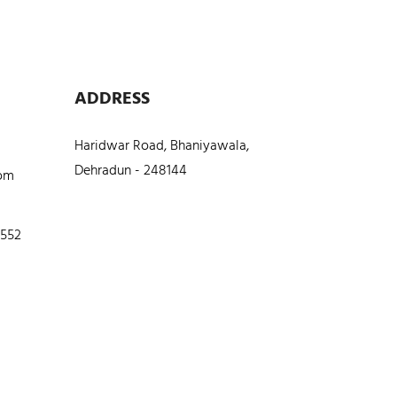
ADDRESS
Haridwar Road, Bhaniyawala,
Dehradun - 248144
com
5552