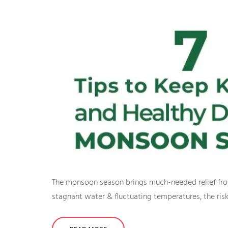
The monsoon season brings much-needed relief from 
stagnant water & fluctuating temperatures, the risk o