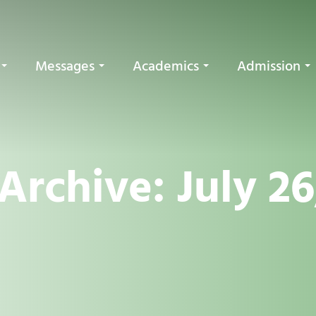
Messages
Academics
Admission
Archive: July 26