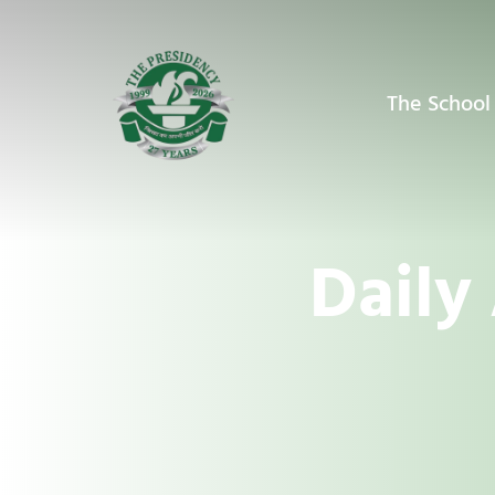
The School
Daily 