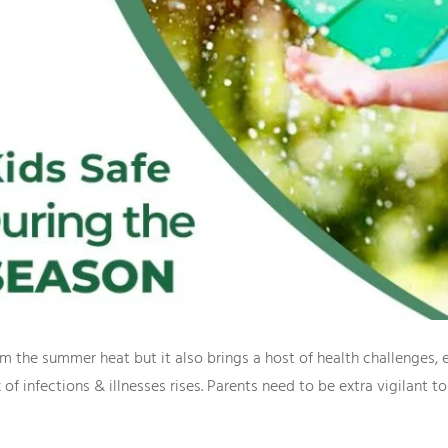
the summer heat but it also brings a host of health challenges, es
f infections & illnesses rises. Parents need to be extra vigilant to e