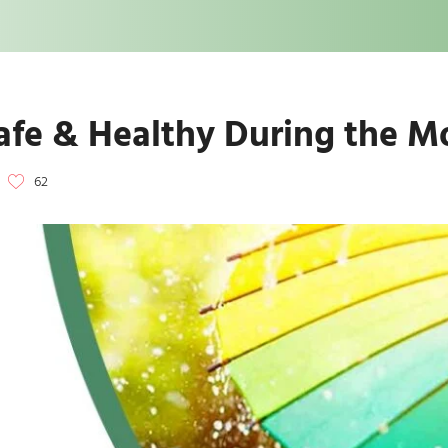
Safe & Healthy During the 
62