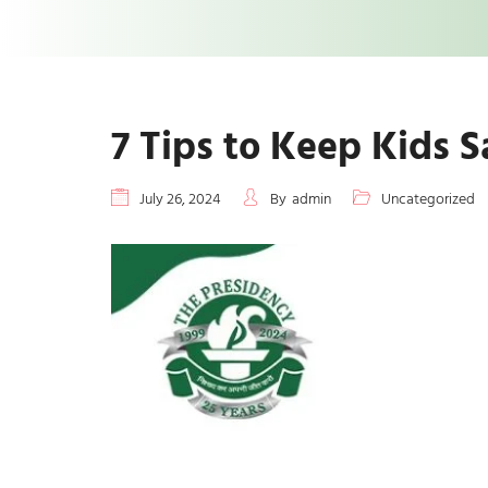
7 Tips to Keep Kids 
July 26, 2024
By
admin
Uncategorized