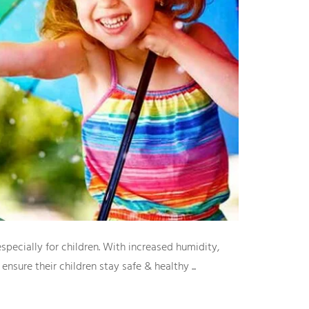
pecially for children. With increased humidity,
nsure their children stay safe & healthy ...