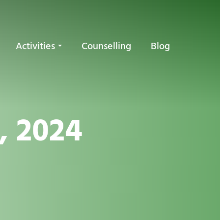
Activities
Counselling
Blog
, 2024