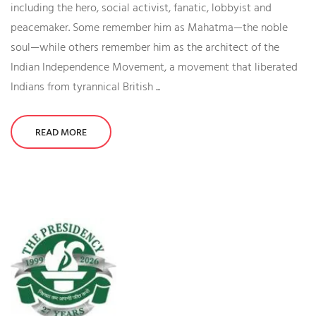
including the hero, social activist, fanatic, lobbyist and
peacemaker. Some remember him as Mahatma—the noble
soul—while others remember him as the architect of the
Indian Independence Movement, a movement that liberated
Indians from tyrannical British ...
READ MORE