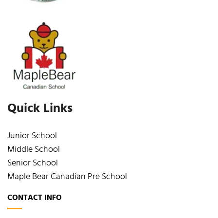
Quick Links
Junior School
Middle School
Senior School
Maple Bear Canadian Pre School
CONTACT INFO