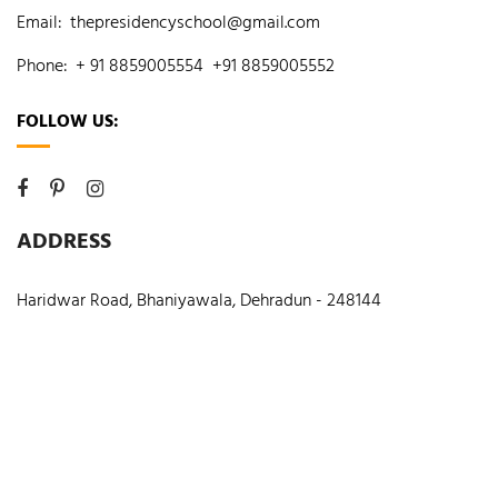
Email:
thepresidencyschool@gmail.com
Phone:
+ 91 8859005554
+91 8859005552
FOLLOW US:
ADDRESS
Haridwar Road, Bhaniyawala, Dehradun - 248144