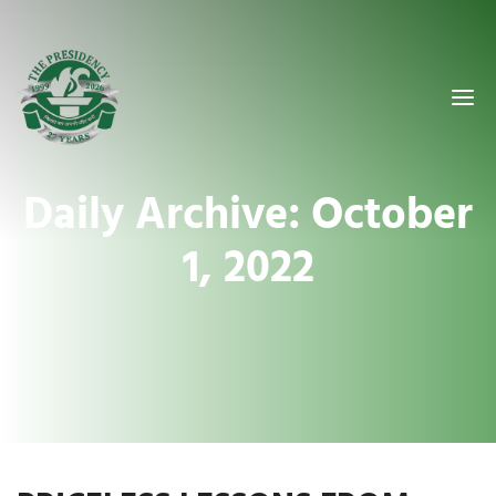
Daily Archive: October
1, 2022