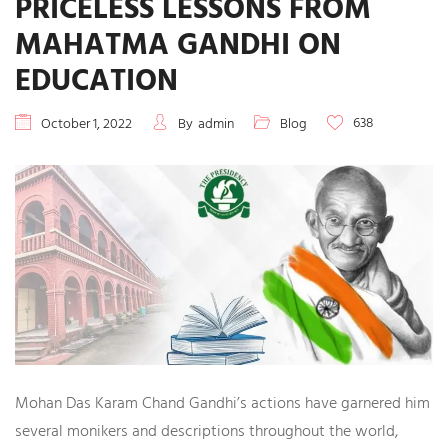
PRICELESS LESSONS FROM
MAHATMA GANDHI ON
EDUCATION
638
October 1, 2022
By
admin
Blog
Mohan Das Karam Chand Gandhi’s actions have garnered him
several monikers and descriptions throughout the world,