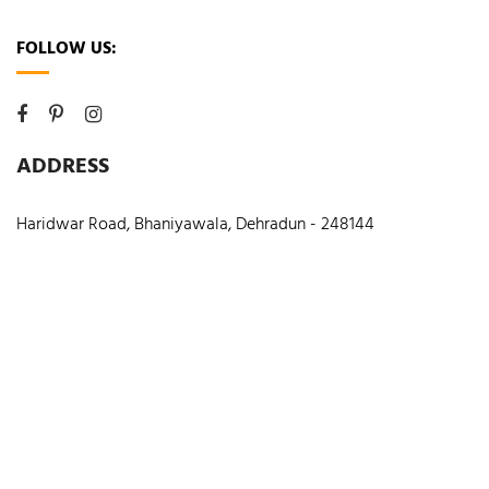
FOLLOW US:
ADDRESS
Haridwar Road, Bhaniyawala, Dehradun - 248144