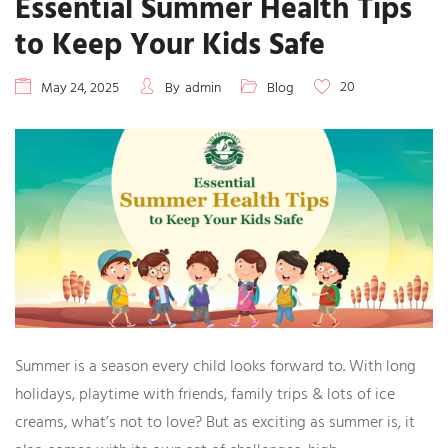
Essential Summer Health Tips
to Keep Your Kids Safe
20
May 24, 2025
By
admin
Blog
Summer is a season every child looks forward to. With long
holidays, playtime with friends, family trips & lots of ice
creams, what’s not to love? But as exciting as summer is, it