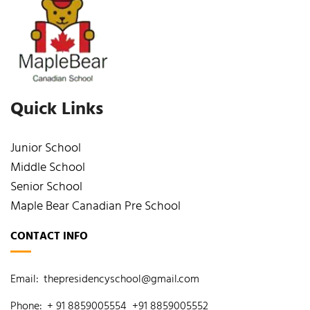
Quick Links
Junior School
Middle School
Senior School
Maple Bear Canadian Pre School
CONTACT INFO
Email:
thepresidencyschool@gmail.com
Phone:
+ 91 8859005554
+91 8859005552