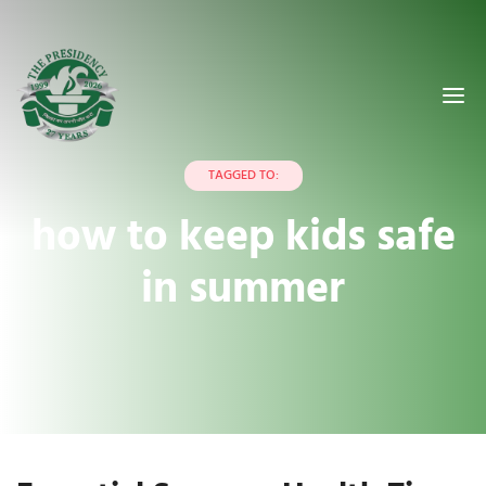
TAGGED TO:
how to keep kids safe
in summer