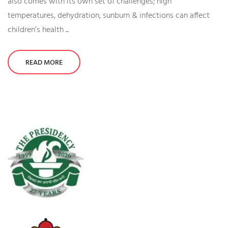
also comes with its own set of challenges; high
temperatures, dehydration, sunburn & infections can affect
children’s health ...
READ MORE