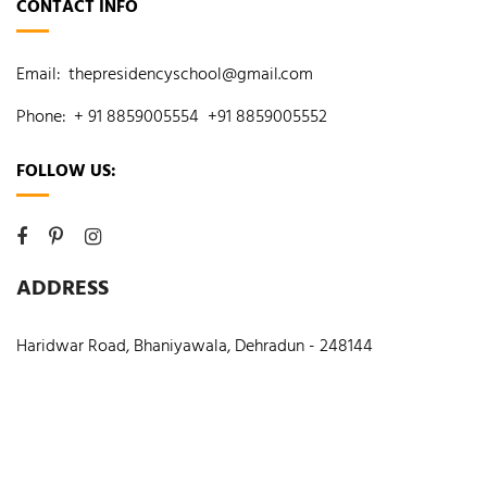
CONTACT INFO
Email:
thepresidencyschool@gmail.com
Phone:
+ 91 8859005554
+91 8859005552
FOLLOW US:
ADDRESS
Haridwar Road, Bhaniyawala, Dehradun - 248144