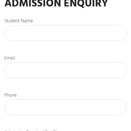
ADMISSION ENQUIRY
Student Name
Email
Phone