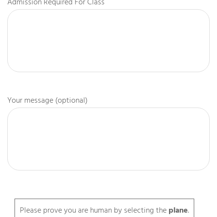
Admission Required For Class
Your message (optional)
Please prove you are human by selecting the
plane
.