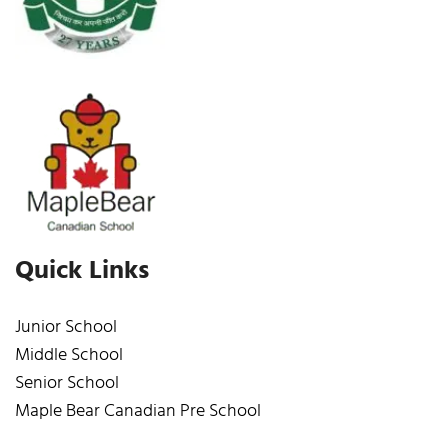
Quick Links
Junior School
Middle School
Senior School
Maple Bear Canadian Pre School