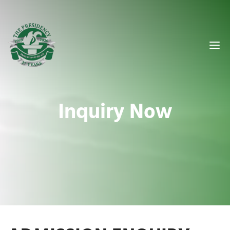
Inquiry Now