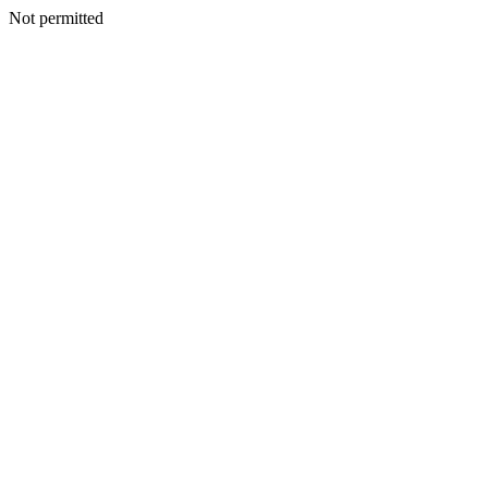
Not permitted