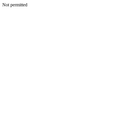
Not permitted